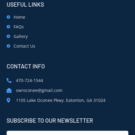
USEFUL LINKS
Home
FAQs
Gallery
Contact Us
CONTACT INFO
470-724-1544
swroconee@gmail.com
1105 Lake Oconee Pkwy. Eatonton, GA 31024
SUBSCRIBE TO OUR NEWSLETTER