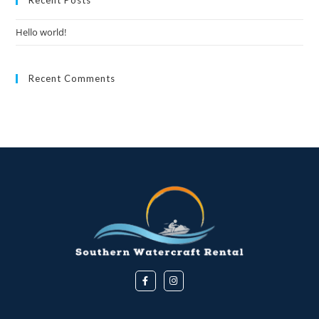
Hello world!
Recent Comments