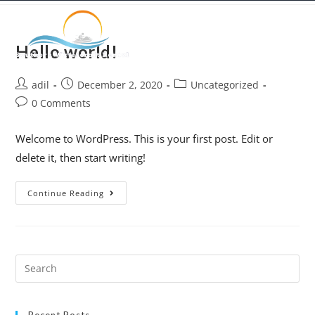
Hello world!
adil
December 2, 2020
Uncategorized
0 Comments
Welcome to WordPress. This is your first post. Edit or
delete it, then start writing!
Continue Reading
Recent Posts